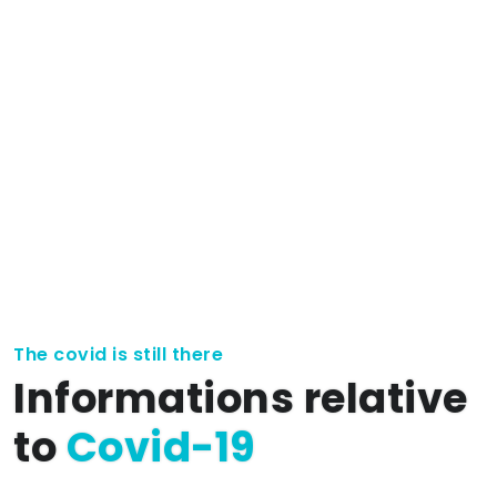
The covid is still there
Informations relative
to
Covid-19