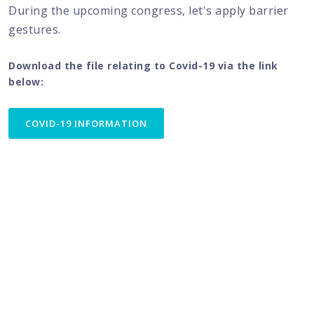
During the upcoming congress, let's apply barrier
gestures.
Download the file relating to Covid-19 via the link
below:
COVID-19 INFORMATION