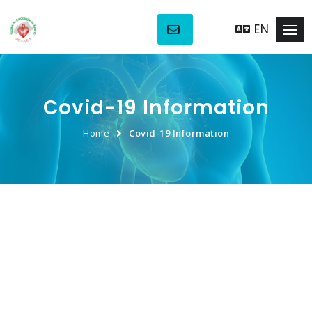
EN
Covid-19 Information
Home
Covid-19 Information